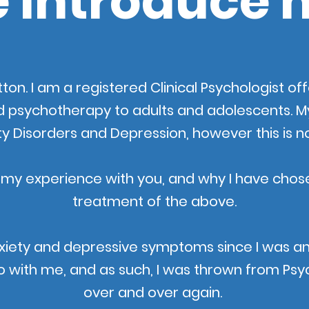
 introduce 
ton. I am a registered Clinical Psychologist o
d psychotherapy to adults and
adolescents. My 
ty Disorders and Depression, however this is n
 my experience with you, and why I have chose
treatment of the above.
xiety and depressive symptoms since I was a
 with me, and as such, I was thrown from Psych
over and over again.