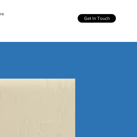
re
Get In Touch