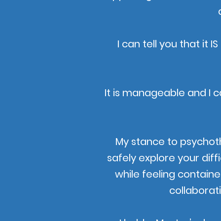
I can tell you that it
It is manageable and I c
My stance to psychot
safely explore your diff
while feeling containe
collaborat