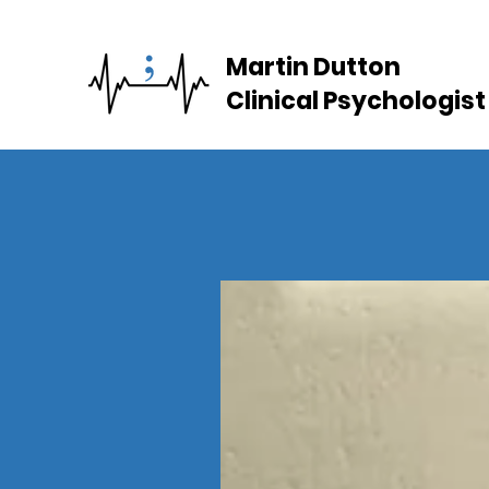
Martin Dutton
Clinical Psychologist