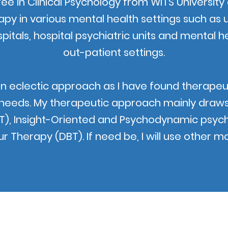
ree in Clinical Psychology from WITS Universi
py in various mental health settings such as 
spitals, hospital psychiatric units and mental he
out-patient settings.
an eclectic approach as I have found therapeutic
 needs. My therapeutic approach mainly draws 
T), Insight-Oriented and Psychodynamic psych
r Therapy (DBT). If need be, I will use other mo
©2022 by Martin Dutton Clinical Psychologist.