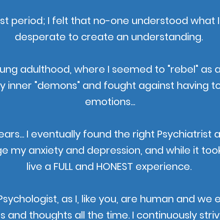
iest period; I felt that no-one understood what
desperate to create an understanding.
oung adulthood, where I seemed to "rebel" as a
my inner "demons" and fought against having t
emotions...
rs... I eventually found the right Psychiatrist 
my anxiety and depression, and while it took
live a FULL and HONEST experience.
y Psychologist, as I, like you, are human and w
nd thoughts all the time. I continuously strive 