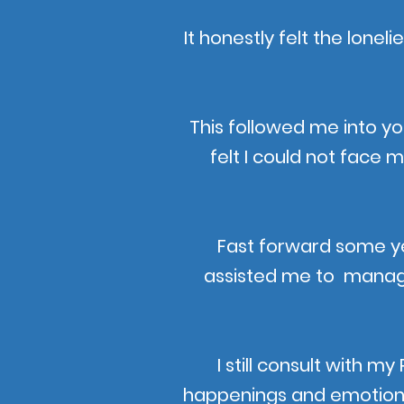
It honestly felt the lonel
This followed me into y
felt I could not face 
Fast forward some yea
assisted me to manage 
I still consult with m
happenings and emotions a