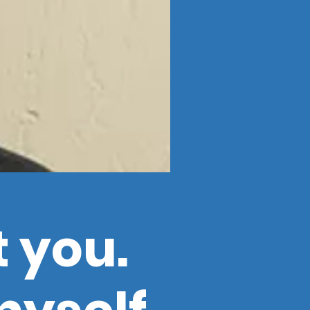
t you.