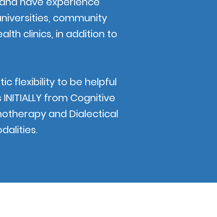
ty and have experience
universities, community
alth clinics, in addition to
 flexibility to be helpful
INITIALLY from Cognitive
otherapy and Dialectical
dalities.