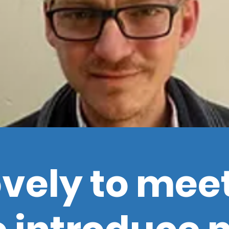
lovely to mee