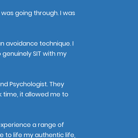
 I was going through. I was
n avoidance technique. I
o genuinely SIT with my
and Psychologist. They
 time, it allowed me to
e experience a range of
to life my authentic life,