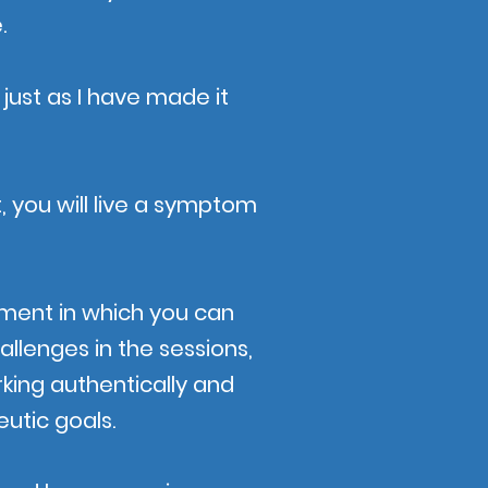
.
 just as I have made it
, you will live a symptom
ment in which you can
allenges in the sessions,
rking authentically and
utic goals.