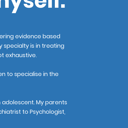
myself.
ffering evidence based
specialty is in treating
ot exhaustive.
n to specialise in the
n adolescent. My parents
iatrist to Psychologist,