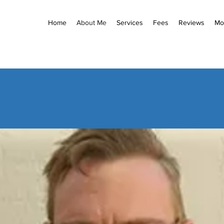
Home
About Me
Services
Fees
Reviews
Mo