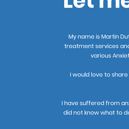
Let me
My name is Martin Dut
treatment services an
various Anxie
I would love to share
I have suffered from an
did not know what to do