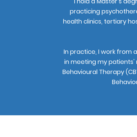
I hold a Master’s deg
practicing psychothera
health clinics, tertiary ho
In practice, I work from 
in meeting my patients’
Behavioural Therapy (CB
Behaviou