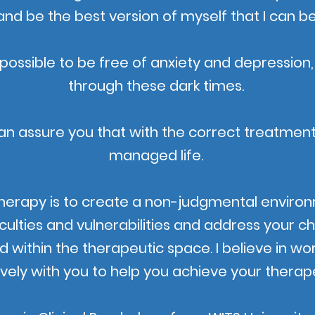
and be the best version of myself that I can be
 IS possible to be free of anxiety and depression,
through these dark times.
an assure you that with the correct treatment
managed life.
herapy is to create a non-judgmental environ
iculties and vulnerabilities and address your ch
d within the therapeutic space. I believe in wo
ively with you to help you achieve your therape