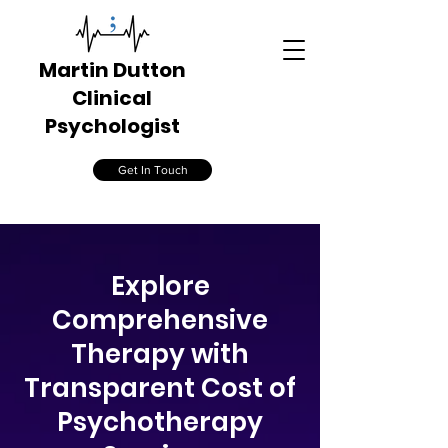
Martin Dutton
Clinical
Psychologist
Get In Touch
​Explore
Comprehensive
Therapy with
Transparent Cost of
Psychotherapy