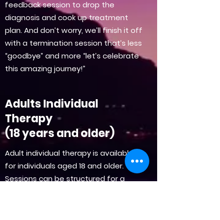
feedback session to drop the
diagnosis and cook up treatment
plan. And don’t worry, we’ll finish it off
with a termination session that’s less
“goodbye” and more “let’s celebrate
this amazing journey!”
Adults Individual
Therapy
(18 years and older)
Adult individual therapy is available
for individuals aged 18 and older.
Sessions can be structured for a
short-term commitment of 12 to 15
sessions or a longer process. The
initial 2 to 3 sessions focus on