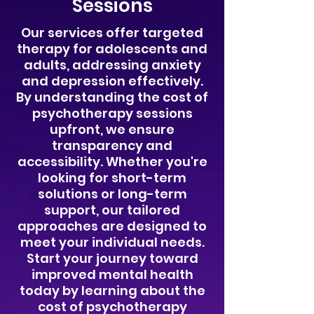
Sessions
​Our services offer targeted
therapy for adolescents and
adults, addressing anxiety
and depression effectively.
By understanding the cost of
psychotherapy sessions
upfront, we ensure
transparency and
accessibility. Whether you're
looking for short-term
solutions or long-term
support, our tailored
approaches are designed to
meet your individual needs.
Start your journey toward
improved mental health
today by learning about the
cost of psychotherapy