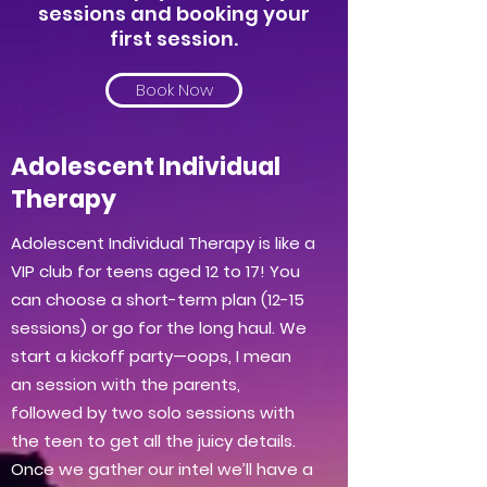
sessions and booking your
first session.
Book Now
Adolescent Individual
Therapy
Adolescent Individual Therapy is like a
VIP club for teens aged 12 to 17! You
can choose a short-term plan (12-15
sessions) or go for the long haul. We
start a kickoff party—oops, I mean
an session with the parents,
followed by two solo sessions with
the teen to get all the juicy details.
Once we gather our intel we’ll have a