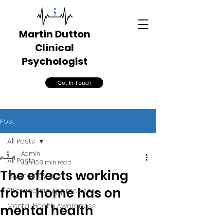
Martin Dutton
Clinical
Psychologist
Get In Touch
Post
All Posts
Admin
All Posts
Jun 10
3 min read
The effects working
Psychology Tips
from home has on
Therapeutic Approaches
Mental Health Awareness
mental health