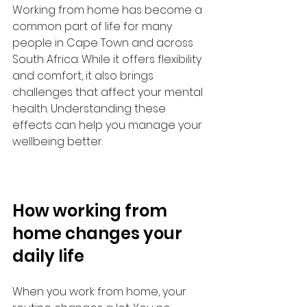
Working from home has become a 
common part of life for many 
people in Cape Town and across 
South Africa. While it offers flexibility 
and comfort, it also brings 
challenges that affect your mental 
health. Understanding these 
effects can help you manage your 
wellbeing better.
How working from 
home changes your 
daily life
When you work from home, your 