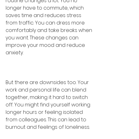
routine changes a lot. You no 
longer have to commute, which 
saves time and reduces stress 
from traffic. You can dress more 
comfortably and take breaks when 
you want. These changes can 
improve your mood and reduce 
anxiety.
But there are downsides too. Your 
work and personal life can blend 
together, making it hard to switch 
off. You might find yourself working 
longer hours or feeling isolated 
from colleagues. This can lead to 
burnout and feelings of loneliness.