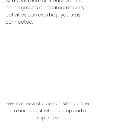
with your team or friends. Joining 
online groups or local community 
activities can also help you stay 
connected.
Eye-level view of a person sitting alone 
at a home desk with a laptop and a 
cup of tea