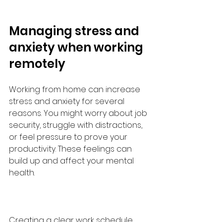
Managing stress and 
anxiety when working 
remotely
Working from home can increase 
stress and anxiety for several 
reasons. You might worry about job 
security, struggle with distractions, 
or feel pressure to prove your 
productivity. These feelings can 
build up and affect your mental 
health.
Creating a clear work schedule 