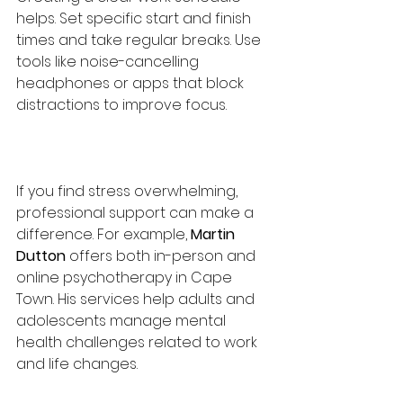
helps. Set specific start and finish 
times and take regular breaks. Use 
tools like noise-cancelling 
headphones or apps that block 
distractions to improve focus.
If you find stress overwhelming, 
professional support can make a 
difference. For example, 
Martin 
Dutton
 offers both in-person and 
online psychotherapy in Cape 
Town. His services help adults and 
adolescents manage mental 
health challenges related to work 
and life changes.