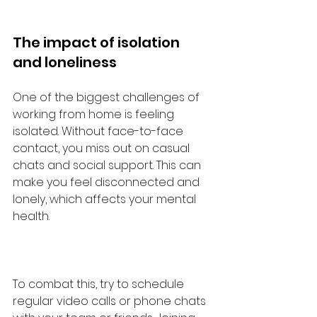
The impact of isolation 
and loneliness
One of the biggest challenges of 
working from home is feeling 
isolated. Without face-to-face 
contact, you miss out on casual 
chats and social support. This can 
make you feel disconnected and 
lonely, which affects your mental 
health.
To combat this, try to schedule 
regular video calls or phone chats 