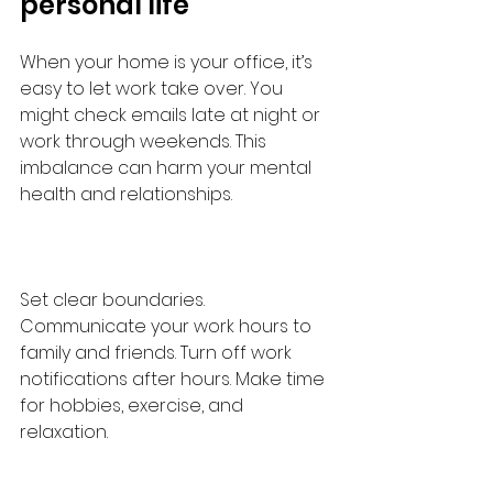
personal life
When your home is your office, it’s 
easy to let work take over. You 
might check emails late at night or 
work through weekends. This 
imbalance can harm your mental 
health and relationships.
Set clear boundaries. 
Communicate your work hours to 
family and friends. Turn off work 
notifications after hours. Make time 
for hobbies, exercise, and 
relaxation.