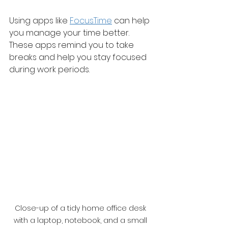
Using apps like 
FocusTime
 can help 
you manage your time better. 
These apps remind you to take 
breaks and help you stay focused 
during work periods.
Close-up of a tidy home office desk 
with a laptop, notebook, and a small 