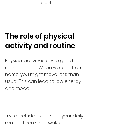
plant
The role of physical 
activity and routine
Physical activity is key to good 
mental health. When working from 
home, you might move less than 
usual. This can lead to low energy 
and mood.
Try to include exercise in your daily 
routine. Even short walks or 