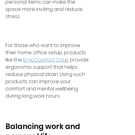
personal items can make the 
space more inviting and reduce 
stress.
For those who want to improve 
their home office setup, products 
like the 
ErgoComfort Chair
 provide 
ergonomic support that helps 
reduce physical strain. Using such 
products can improve your 
comfort and mental wellbeing 
during long work hours.
Balancing work and 