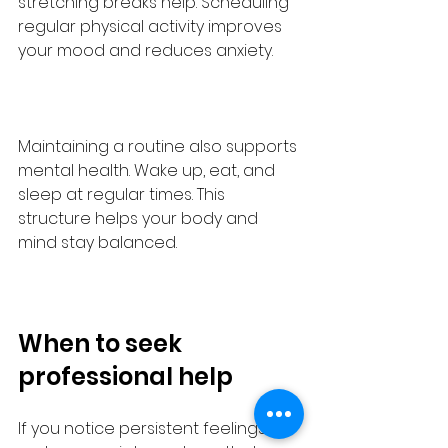
stretching breaks help. Scheduling 
regular physical activity improves 
your mood and reduces anxiety.
Maintaining a routine also supports 
mental health. Wake up, eat, and 
sleep at regular times. This 
structure helps your body and 
mind stay balanced.
When to seek 
professional help
If you notice persistent feelings of 