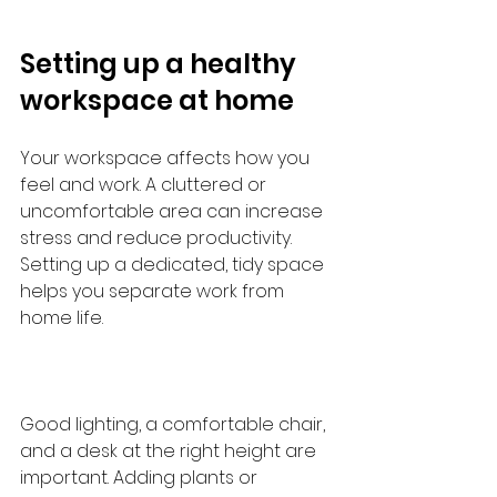
Setting up a healthy 
workspace at home
Your workspace affects how you 
feel and work. A cluttered or 
uncomfortable area can increase 
stress and reduce productivity. 
Setting up a dedicated, tidy space 
helps you separate work from 
home life.
Good lighting, a comfortable chair, 
and a desk at the right height are 
important. Adding plants or 